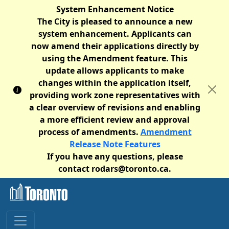
System Enhancement Notice
The City is pleased to announce a new
system enhancement. Applicants can
now amend their applications directly by
using the Amendment feature. This
update allows applicants to make
changes within the application itself,
providing work zone representatives with
a clear overview of revisions and enabling
a more efficient review and approval
process of amendments.
Amendment
Release Note Features
If you have any questions, please
contact rodars@toronto.ca.
Skip to main content