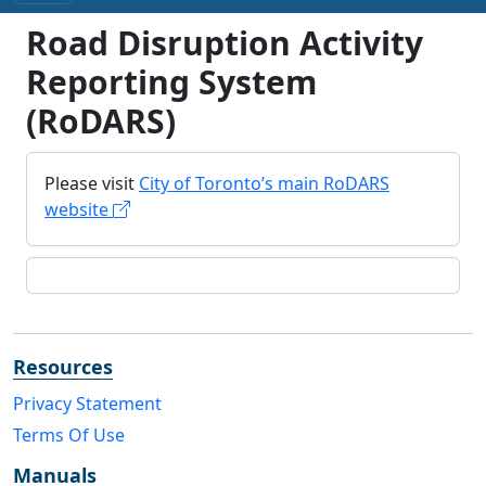
Road Disruption Activity
Reporting System
(RoDARS)
Please visit
City of Toronto’s main RoDARS
website
Resources
Privacy Statement
Terms Of Use
Manuals